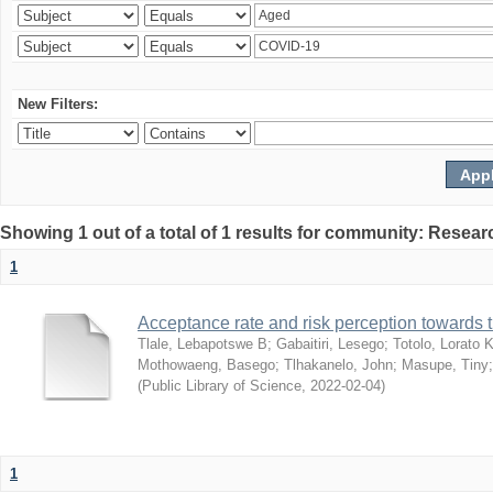
New Filters:
Showing 1 out of a total of 1 results for community: Resear
1
Acceptance rate and risk perception towards
Tlale, Lebapotswe B
;
Gabaitiri, Lesego
;
Totolo, Lorato 
Mothowaeng, Basego
;
Tlhakanelo, John
;
Masupe, Tiny
(
Public Library of Science
,
2022-02-04
)
1