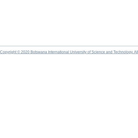
Copyright © 2020 Botswana International University of Science and Technology. A