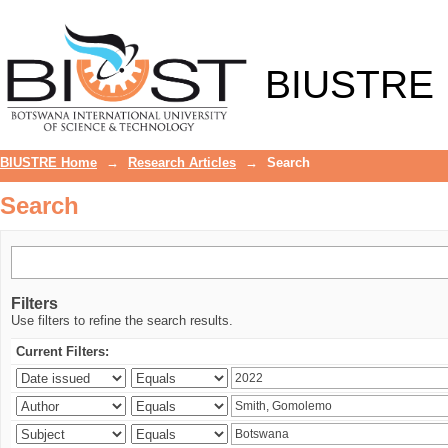
Search
BIUSTRE
BIUSTRE Home
→
Research Articles
→
Search
Search
Filters
Use filters to refine the search results.
Current Filters: