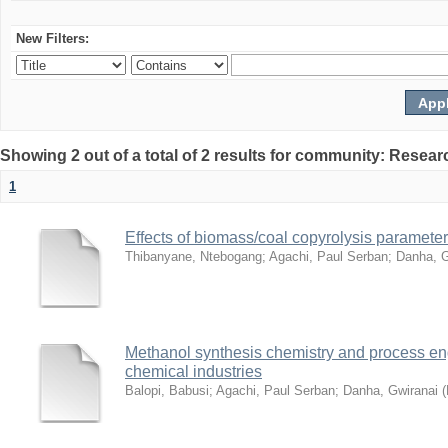
New Filters:
Showing 2 out of a total of 2 results for community: Resear
1
Effects of biomass/coal copyrolysis parameter
Thibanyane, Ntebogang
;
Agachi, Paul Serban
;
Danha, G
Methanol synthesis chemistry and process en
chemical industries
Balopi, Babusi
;
Agachi, Paul Serban
;
Danha, Gwiranai
(