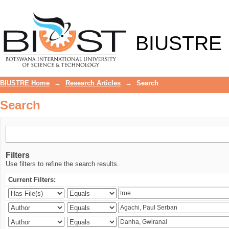
Search
BIUSTRE
BIUSTRE Home
→
Research Articles
→
Search
Search
Filters
Use filters to refine the search results.
Current Filters: