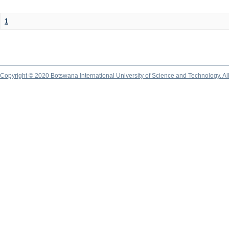
1
Copyright © 2020 Botswana International University of Science and Technology. A