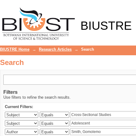
Search
BIUSTRE
BIUSTRE Home
→
Research Articles
→
Search
Search
Filters
Use filters to refine the search results.
Current Filters: