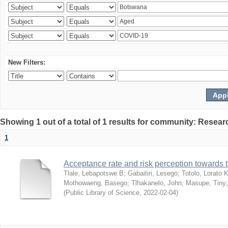
New Filters:
Showing 1 out of a total of 1 results for community: Resear
1
Acceptance rate and risk perception towards
Tlale, Lebapotswe B
;
Gabaitiri, Lesego
;
Totolo, Lorato 
Mothowaeng, Basego
;
Tlhakanelo, John
;
Masupe, Tiny
(
Public Library of Science
,
2022-02-04
)