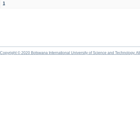
1
Copyright © 2020 Botswana International University of Science and Technology. A