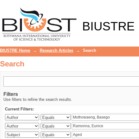
Search
BIUSTRE
BIUSTRE Home
→
Research Articles
→
Search
Search
Filters
Use filters to refine the search results.
Current Filters: