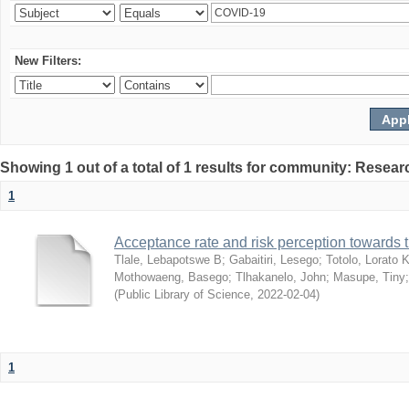
New Filters:
Showing 1 out of a total of 1 results for community: Resear
1
Acceptance rate and risk perception towards
Tlale, Lebapotswe B
;
Gabaitiri, Lesego
;
Totolo, Lorato 
Mothowaeng, Basego
;
Tlhakanelo, John
;
Masupe, Tiny
(
Public Library of Science
,
2022-02-04
)
1