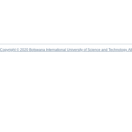
Copyright © 2020 Botswana International University of Science and Technology. A