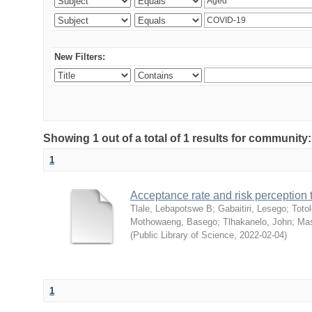
New Filters:
Showing 1 out of a total of 1 results for community
1
Acceptance rate and risk perceptio
Tlale, Lebapotswe B
;
Gabaitiri, Lesego
;
Totol
Mothowaeng, Basego
;
Tlhakanelo, John
;
Mas
(
Public Library of Science
,
2022-02-04
)
1