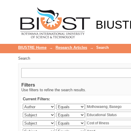
Search
BIUST
BIUSTRE Home
→
Research Articles
→
Search
Search
Filters
Use filters to refine the search results.
Current Filters: