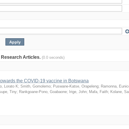
: Research Articles.
(0.0 seconds)
n towards the COVID-19 vaccine in Botswana
o, Lorato K
;
Smith, Gomolemo
;
Puswane-Katse, Orapeleng
;
Ramonna, Eunic
upe, Tiny
;
Rankgoane-Pono, Goabaone
;
Irige, John
;
Mafa, Faith
;
Kolane, S