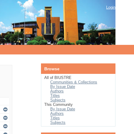
Login
Browse
All of BIUSTRE
Communities & Collections
By Issue Date
Authors
Titles
Subjects
This Community
By Issue Date
Authors
Titles
Subjects