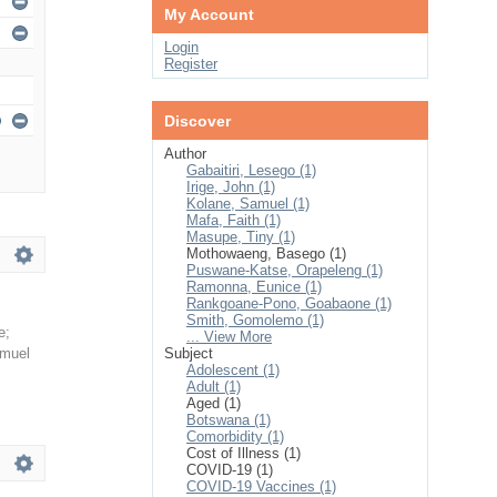
My Account
Login
Register
Discover
Author
Gabaitiri, Lesego (1)
Irige, John (1)
Kolane, Samuel (1)
Mafa, Faith (1)
Masupe, Tiny (1)
Mothowaeng, Basego (1)
Puswane-Katse, Orapeleng (1)
Ramonna, Eunice (1)
Rankgoane-Pono, Goabaone (1)
Smith, Gomolemo (1)
e
;
... View More
amuel
Subject
Adolescent (1)
Adult (1)
Aged (1)
Botswana (1)
Comorbidity (1)
Cost of Illness (1)
COVID-19 (1)
COVID-19 Vaccines (1)