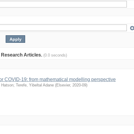
: Research Articles.
(0.0 seconds)
s for COVID-19: from mathematical modelling perspective
 Hatson
;
Terefe, Yibeltal Adane
(
Elsevier
,
2020-09
)