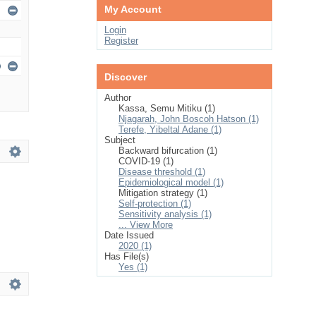
My Account
Login
Register
Discover
Author
Kassa, Semu Mitiku (1)
Njagarah, John Boscoh Hatson (1)
Terefe, Yibeltal Adane (1)
Subject
Backward bifurcation (1)
COVID-19 (1)
Disease threshold (1)
Epidemiological model (1)
Mitigation strategy (1)
Self-protection (1)
Sensitivity analysis (1)
... View More
Date Issued
2020 (1)
Has File(s)
Yes (1)