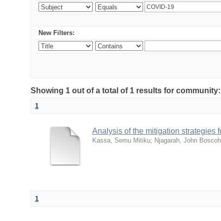
New Filters:
Showing 1 out of a total of 1 results for community
1
Analysis of the mitigation strategie
Kassa, Semu Mitiku
;
Njagarah, John Boscoh
1