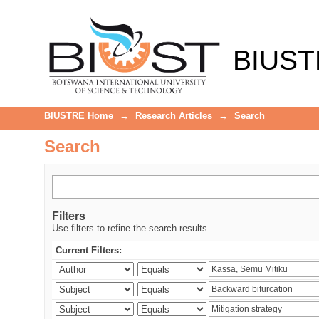
Search
BIUST
BIUSTRE Home
→
Research Articles
→
Search
Search
Filters
Use filters to refine the search results.
Current Filters: