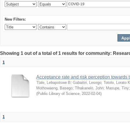
New Filters:
Showing 1 out of a total of 1 results for community: Resear
1
Acceptance rate and risk perception towards
Tlale, Lebapotswe B
;
Gabaitiri, Lesego
;
Totolo, Lorato 
Mothowaeng, Basego
;
Tlhakanelo, John
;
Masupe, Tiny
(
Public Library of Science
,
2022-02-04
)
1