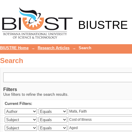
Search
BIUSTRE
BIUSTRE Home
→
Research Articles
→
Search
Search
Filters
Use filters to refine the search results.
Current Filters: