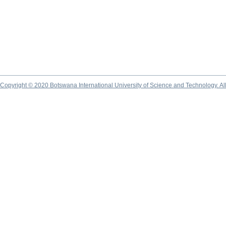
Copyright © 2020 Botswana International University of Science and Technology. A