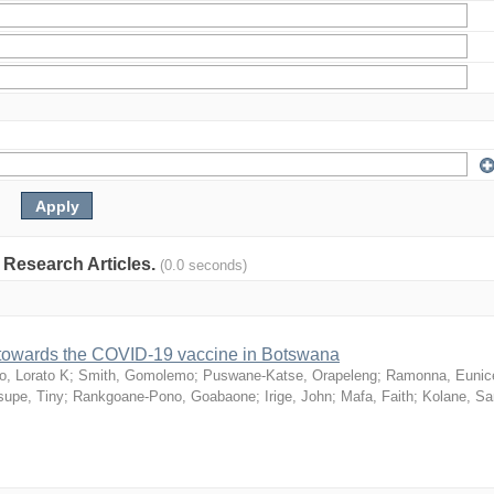
: Research Articles.
(0.0 seconds)
n towards the COVID-19 vaccine in Botswana
o, Lorato K
;
Smith, Gomolemo
;
Puswane-Katse, Orapeleng
;
Ramonna, Eunic
upe, Tiny
;
Rankgoane-Pono, Goabaone
;
Irige, John
;
Mafa, Faith
;
Kolane, S