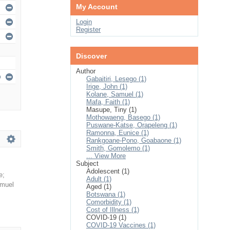
My Account
Login
Register
Discover
Author
Gabaitiri, Lesego (1)
Irige, John (1)
Kolane, Samuel (1)
Mafa, Faith (1)
Masupe, Tiny (1)
Mothowaeng, Basego (1)
Puswane-Katse, Orapeleng (1)
Ramonna, Eunice (1)
Rankgoane-Pono, Goabaone (1)
Smith, Gomolemo (1)
... View More
Subject
Adolescent (1)
e
;
Adult (1)
amuel
Aged (1)
Botswana (1)
Comorbidity (1)
Cost of Illness (1)
COVID-19 (1)
COVID-19 Vaccines (1)