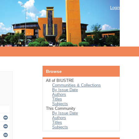
Login
Browse
All of BIUSTRE
Communities & Collections
By Issue Date
Authors
Titles
Subjects
This Community
By Issue Date
Authors
Titles
Subjects