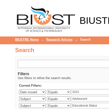
Search
BIUST
BIUSTRE Home
→
Research Articles
→
Search
Search
Filters
Use filters to refine the search results.
Current Filters: