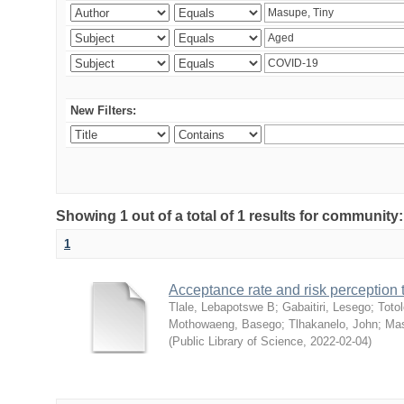
New Filters:
Showing 1 out of a total of 1 results for community
1
Acceptance rate and risk perceptio
Tlale, Lebapotswe B
;
Gabaitiri, Lesego
;
Totol
Mothowaeng, Basego
;
Tlhakanelo, John
;
Mas
(
Public Library of Science
,
2022-02-04
)