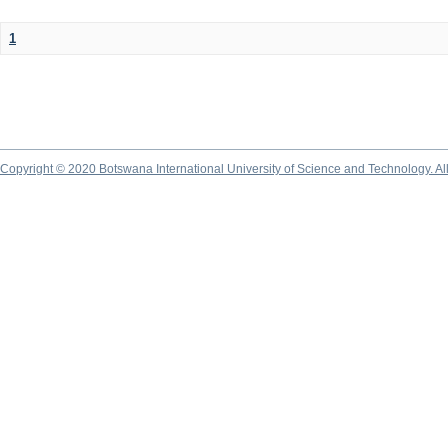
1
Copyright © 2020 Botswana International University of Science and Technology. A