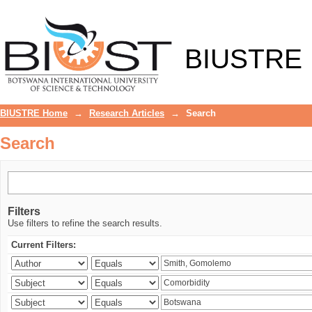
Search
BIUSTRE
BIUSTRE Home
→
Research Articles
→
Search
Search
Filters
Use filters to refine the search results.
Current Filters: