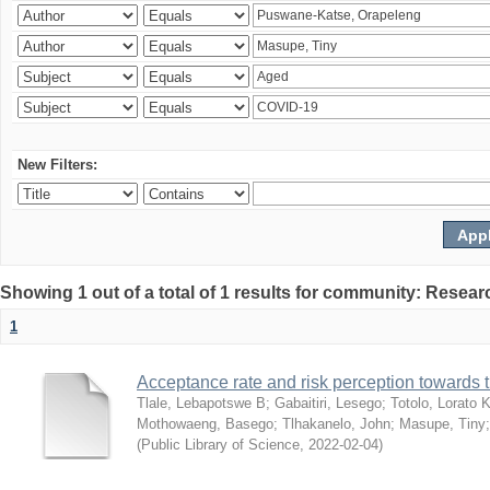
New Filters:
Showing 1 out of a total of 1 results for community: Resear
1
Acceptance rate and risk perception towards
Tlale, Lebapotswe B
;
Gabaitiri, Lesego
;
Totolo, Lorato 
Mothowaeng, Basego
;
Tlhakanelo, John
;
Masupe, Tiny
(
Public Library of Science
,
2022-02-04
)