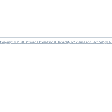
Copyright © 2020 Botswana International University of Science and Technology. A