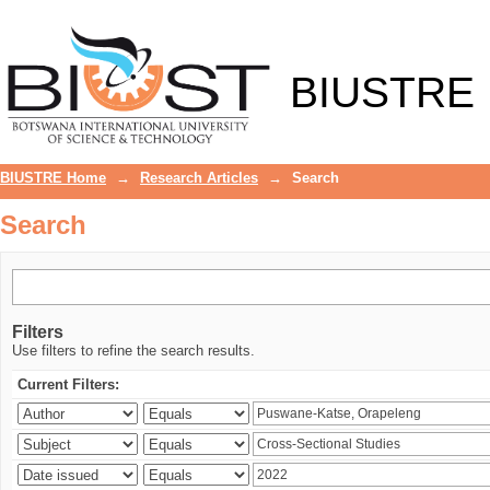
Search
BIUSTRE
BIUSTRE Home
→
Research Articles
→
Search
Search
Filters
Use filters to refine the search results.
Current Filters: