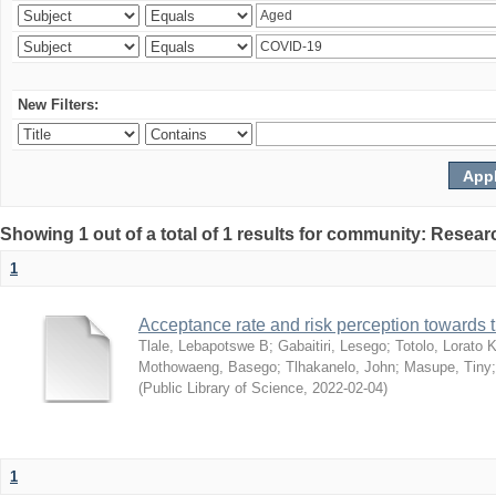
New Filters:
Showing 1 out of a total of 1 results for community: Resear
1
Acceptance rate and risk perception towards
Tlale, Lebapotswe B
;
Gabaitiri, Lesego
;
Totolo, Lorato 
Mothowaeng, Basego
;
Tlhakanelo, John
;
Masupe, Tiny
(
Public Library of Science
,
2022-02-04
)
1