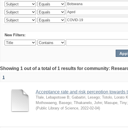
New Filters:
Showing 1 out of a total of 1 results for community: Resear
1
Acceptance rate and risk perception towards
Tlale, Lebapotswe B
;
Gabaitiri, Lesego
;
Totolo, Lorato 
Mothowaeng, Basego
;
Tlhakanelo, John
;
Masupe, Tiny
(
Public Library of Science
,
2022-02-04
)