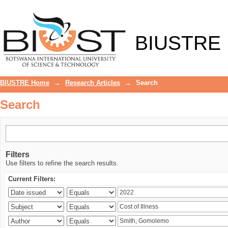
Search
BIUSTRE
BIUSTRE Home
→
Research Articles
→
Search
Search
Filters
Use filters to refine the search results.
Current Filters: