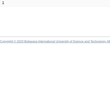
1
Copyright © 2020 Botswana International University of Science and Technology. A