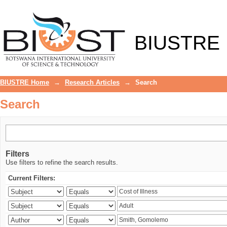
Search
BIUSTRE
BIUSTRE Home
→
Research Articles
→
Search
Search
Filters
Use filters to refine the search results.
Current Filters: