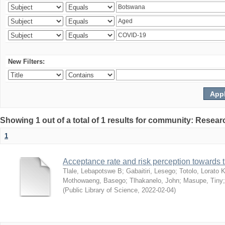
New Filters:
Showing 1 out of a total of 1 results for community: Resear
1
Acceptance rate and risk perception towards
Tlale, Lebapotswe B
;
Gabaitiri, Lesego
;
Totolo, Lorato 
Mothowaeng, Basego
;
Tlhakanelo, John
;
Masupe, Tiny
(
Public Library of Science
,
2022-02-04
)