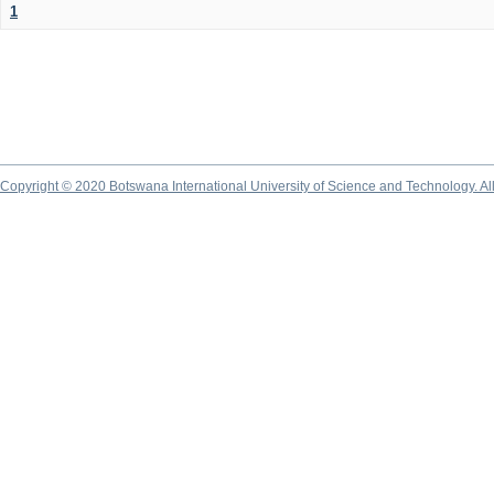
1
Copyright © 2020 Botswana International University of Science and Technology. A