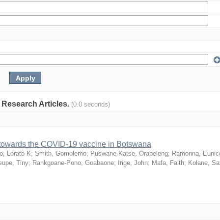
: Research Articles.
(0.0 seconds)
n towards the COVID-19 vaccine in Botswana
o, Lorato K
;
Smith, Gomolemo
;
Puswane-Katse, Orapeleng
;
Ramonna, Eunic
upe, Tiny
;
Rankgoane-Pono, Goabaone
;
Irige, John
;
Mafa, Faith
;
Kolane, S