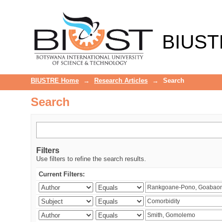
Search
BIUST
BIUSTRE Home
→
Research Articles
→
Search
Search
Filters
Use filters to refine the search results.
Current Filters: