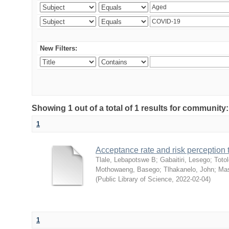
New Filters:
Showing 1 out of a total of 1 results for community
1
Acceptance rate and risk perceptio
Tlale, Lebapotswe B
;
Gabaitiri, Lesego
;
Totol
Mothowaeng, Basego
;
Tlhakanelo, John
;
Mas
(
Public Library of Science
,
2022-02-04
)
1