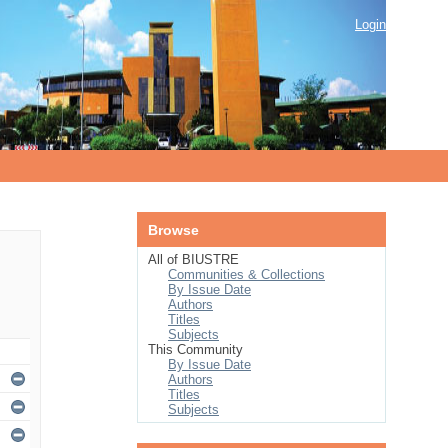
Login
Browse
All of BIUSTRE
Communities & Collections
By Issue Date
Authors
Titles
Subjects
This Community
By Issue Date
Authors
Titles
Subjects