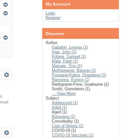
My Account
Login
Register
Discover
Author
Gabaitiri, Lesego (1)
Irige, John (1)
Kolane, Samuel (1)
Mafa, Faith (1)
Masupe, Tiny (1)
Mothowaeng, Basego (1)
Puswane-Katse, Orapeleng (1)
Ramonna, Eunice (1)
Rankgoane-Pono, Goabaone (1)
Smith, Gomolemo (1)
... View More
e
;
Subject
amuel
Adolescent (1)
Adult (1)
Aged (1)
Botswana (1)
Comorbidity (1)
Cost of Illness (1)
COVID-19 (1)
COVID-19 Vaccines (1)