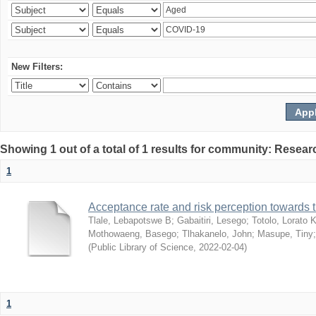
New Filters:
Showing 1 out of a total of 1 results for community: Resear
1
Acceptance rate and risk perception towards
Tlale, Lebapotswe B
;
Gabaitiri, Lesego
;
Totolo, Lorato 
Mothowaeng, Basego
;
Tlhakanelo, John
;
Masupe, Tiny
(
Public Library of Science
,
2022-02-04
)
1