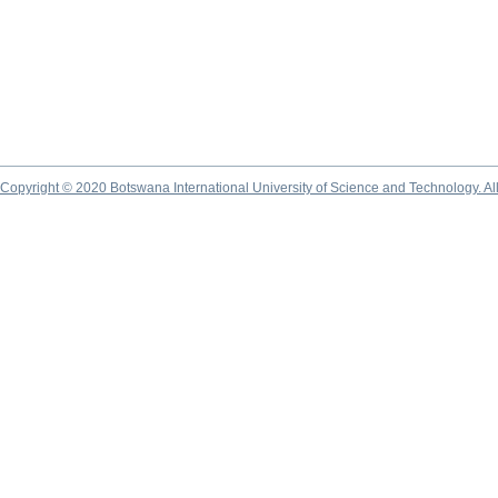
Copyright © 2020 Botswana International University of Science and Technology. A