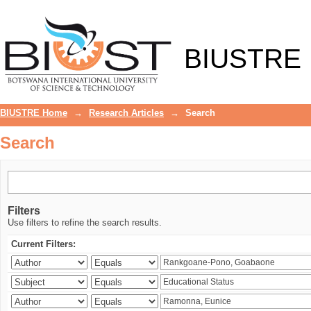
Search
BIUSTRE
BIUSTRE Home
→
Research Articles
→
Search
Search
Filters
Use filters to refine the search results.
Current Filters: