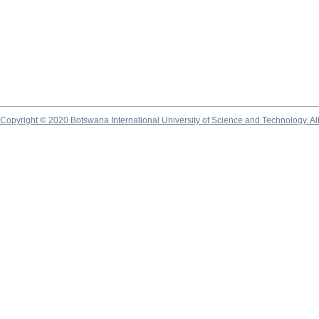
Copyright © 2020 Botswana International University of Science and Technology. A