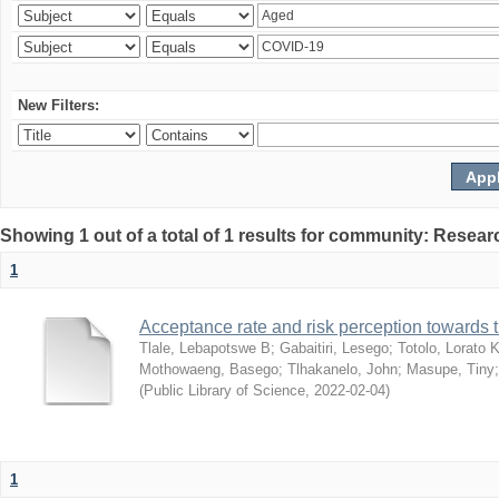
New Filters:
Showing 1 out of a total of 1 results for community: Resear
1
Acceptance rate and risk perception towards
Tlale, Lebapotswe B
;
Gabaitiri, Lesego
;
Totolo, Lorato 
Mothowaeng, Basego
;
Tlhakanelo, John
;
Masupe, Tiny
(
Public Library of Science
,
2022-02-04
)
1