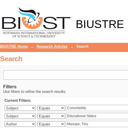
Search
BIUSTRE
BIUSTRE Home
→
Research Articles
→
Search
Search
Filters
Use filters to refine the search results.
Current Filters: