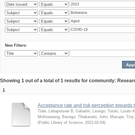
New Filters:
Showing 1 out of a total of 1 results for community: Resear
1
Acceptance rate and risk perception towards
Tlale, Lebapotswe B
;
Gabaitiri, Lesego
;
Totolo, Lorato 
Mothowaeng, Basego
;
Tlhakanelo, John
;
Masupe, Tiny
(
Public Library of Science
,
2022-02-04
)