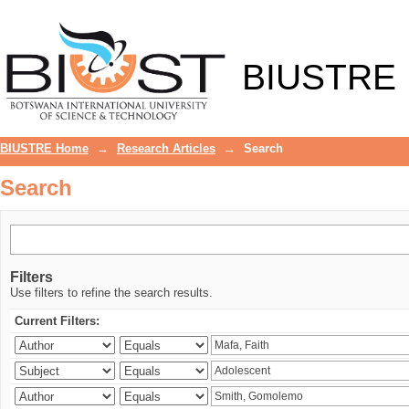
Search
BIUSTRE
BIUSTRE Home
→
Research Articles
→
Search
Search
Filters
Use filters to refine the search results.
Current Filters: