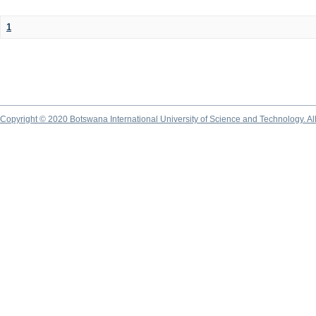
1
Copyright © 2020 Botswana International University of Science and Technology. A