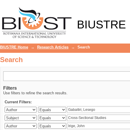
Search
BIUSTRE
BIUSTRE Home
→
Research Articles
→
Search
Search
Filters
Use filters to refine the search results.
Current Filters: