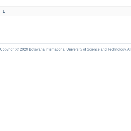
1
Copyright © 2020 Botswana International University of Science and Technology. A