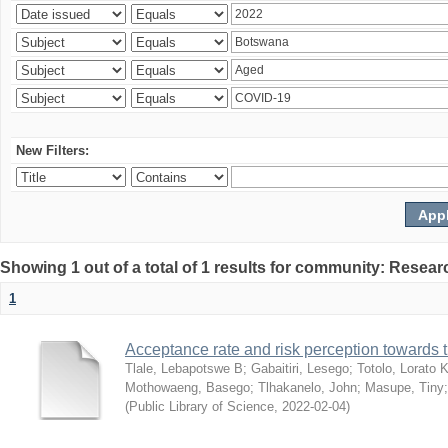
New Filters:
Showing 1 out of a total of 1 results for community: Resear
1
Acceptance rate and risk perception towards
Tlale, Lebapotswe B
;
Gabaitiri, Lesego
;
Totolo, Lorato 
Mothowaeng, Basego
;
Tlhakanelo, John
;
Masupe, Tiny
(
Public Library of Science
,
2022-02-04
)