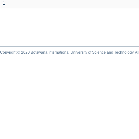
1
Copyright © 2020 Botswana International University of Science and Technology. A