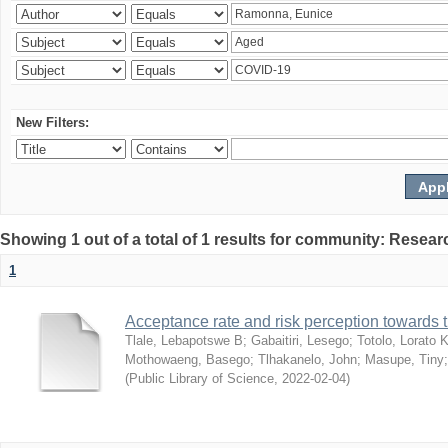
New Filters:
Showing 1 out of a total of 1 results for community: Resear
1
Acceptance rate and risk perception towards
Tlale, Lebapotswe B
;
Gabaitiri, Lesego
;
Totolo, Lorato 
Mothowaeng, Basego
;
Tlhakanelo, John
;
Masupe, Tiny
(
Public Library of Science
,
2022-02-04
)