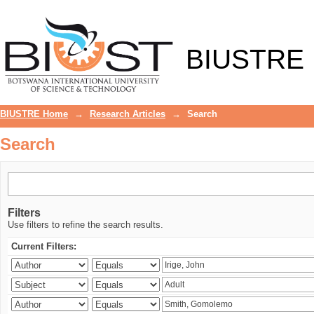
Search
BIUSTRE
BIUSTRE Home
→
Research Articles
→
Search
Search
Filters
Use filters to refine the search results.
Current Filters: