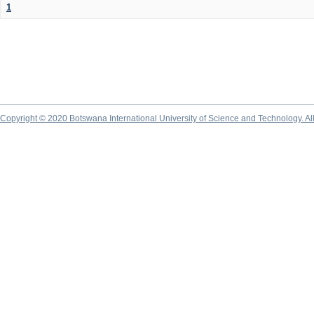
1
Copyright © 2020 Botswana International University of Science and Technology. A