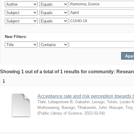
New Filters:
Showing 1 out of a total of 1 results for community: Resear
1
Acceptance rate and risk perception towards
Tlale, Lebapotswe B
;
Gabaitiri, Lesego
;
Totolo, Lorato 
Mothowaeng, Basego
;
Tlhakanelo, John
;
Masupe, Tiny
(
Public Library of Science
,
2022-02-04
)