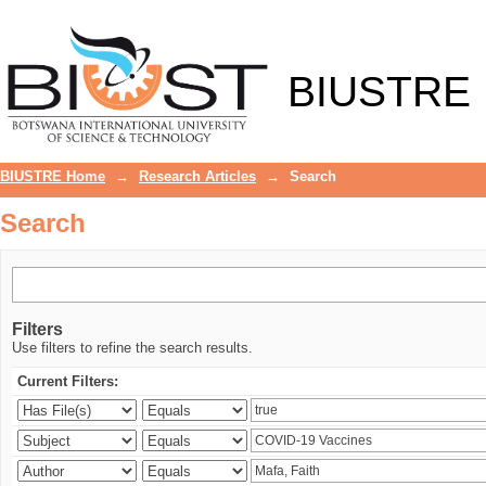
Search
BIUSTRE
BIUSTRE Home
→
Research Articles
→
Search
Search
Filters
Use filters to refine the search results.
Current Filters: