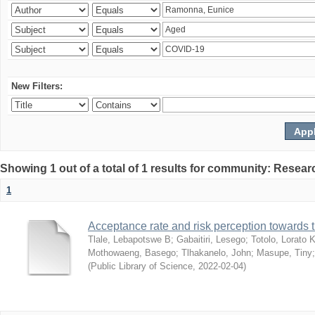
New Filters:
Showing 1 out of a total of 1 results for community: Resear
1
Acceptance rate and risk perception towards
Tlale, Lebapotswe B
;
Gabaitiri, Lesego
;
Totolo, Lorato 
Mothowaeng, Basego
;
Tlhakanelo, John
;
Masupe, Tiny
(
Public Library of Science
,
2022-02-04
)