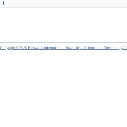
1
Copyright © 2020 Botswana International University of Science and Technology. A