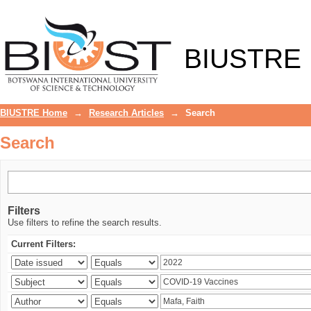
Search
BIUSTRE
BIUSTRE Home
→
Research Articles
→
Search
Search
Filters
Use filters to refine the search results.
Current Filters: