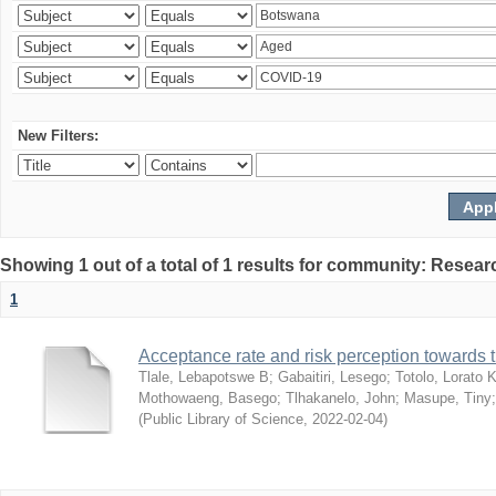
New Filters:
Showing 1 out of a total of 1 results for community: Resear
1
Acceptance rate and risk perception towards
Tlale, Lebapotswe B
;
Gabaitiri, Lesego
;
Totolo, Lorato 
Mothowaeng, Basego
;
Tlhakanelo, John
;
Masupe, Tiny
(
Public Library of Science
,
2022-02-04
)