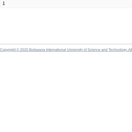
1
Copyright © 2020 Botswana International University of Science and Technology. A