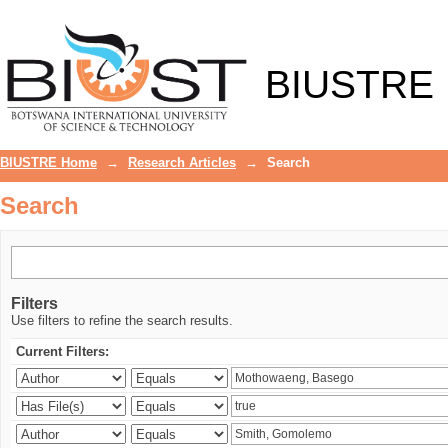
Search
BIUSTRE
BIUSTRE Home
→
Research Articles
→
Search
Search
Filters
Use filters to refine the search results.
Current Filters: