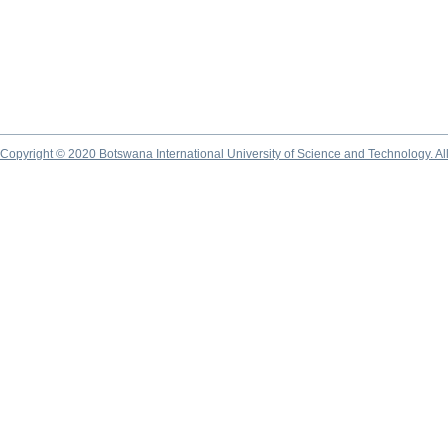
Copyright © 2020 Botswana International University of Science and Technology. A