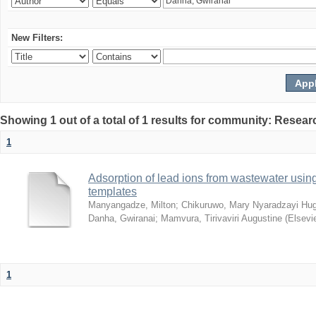
New Filters:
Showing 1 out of a total of 1 results for community: Resear
1
Adsorption of lead ions from wastewater usin
templates
Manyangadze, Milton
;
Chikuruwo, Mary Nyaradzayi Hug
Danha, Gwiranai
;
Mamvura, Tirivaviri Augustine
(
Elsevi
1