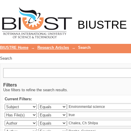
Search
BIUSTRE
BIUSTRE Home
→
Research Articles
→
Search
Search
Filters
Use filters to refine the search results.
Current Filters: