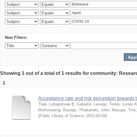
New Filters:
Showing 1 out of a total of 1 results for community: Resear
1
Acceptance rate and risk perception towards
Tlale, Lebapotswe B
;
Gabaitiri, Lesego
;
Totolo, Lorato 
Mothowaeng, Basego
;
Tlhakanelo, John
;
Masupe, Tiny
(
Public Library of Science
,
2022-02-04
)