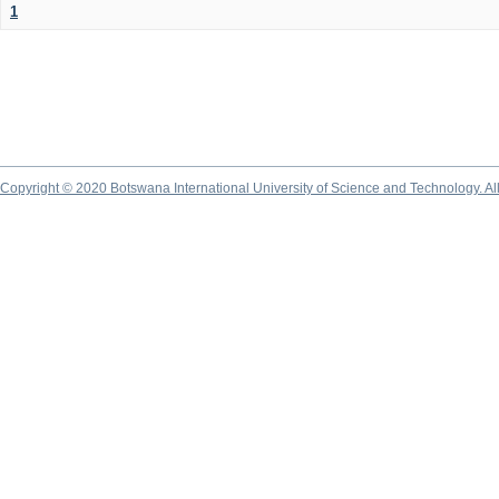
1
Copyright © 2020 Botswana International University of Science and Technology. A