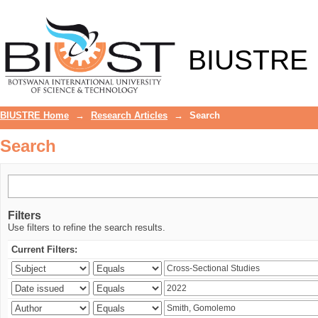
Search
BIUSTRE
BIUSTRE Home
→
Research Articles
→
Search
Search
Filters
Use filters to refine the search results.
Current Filters: