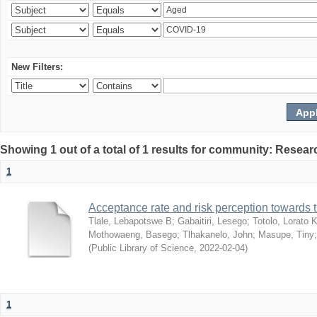
New Filters:
Showing 1 out of a total of 1 results for community: Resear
1
Acceptance rate and risk perception towards
Tlale, Lebapotswe B
;
Gabaitiri, Lesego
;
Totolo, Lorato 
Mothowaeng, Basego
;
Tlhakanelo, John
;
Masupe, Tiny
(
Public Library of Science
,
2022-02-04
)
1