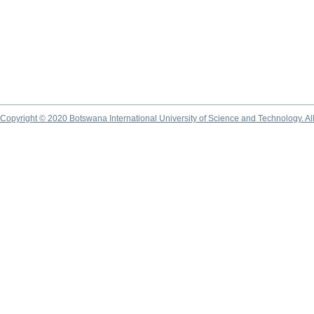
Copyright © 2020 Botswana International University of Science and Technology. A