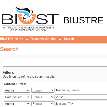
Search
BIUSTRE
BIUSTRE Home
→
Research Articles
→
Search
Search
Filters
Use filters to refine the search results.
Current Filters: