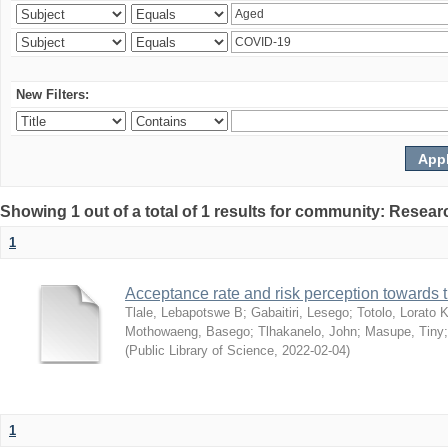
New Filters:
Showing 1 out of a total of 1 results for community: Resear
1
Acceptance rate and risk perception towards
Tlale, Lebapotswe B
;
Gabaitiri, Lesego
;
Totolo, Lorato 
Mothowaeng, Basego
;
Tlhakanelo, John
;
Masupe, Tiny
(
Public Library of Science
,
2022-02-04
)
1