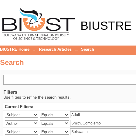
Search
BIUSTRE
BIUSTRE Home
→
Research Articles
→
Search
Search
Filters
Use filters to refine the search results.
Current Filters: