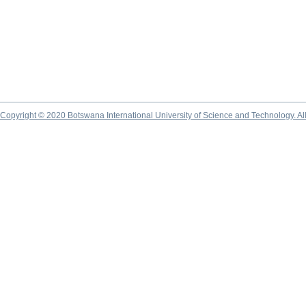
Copyright © 2020 Botswana International University of Science and Technology. A