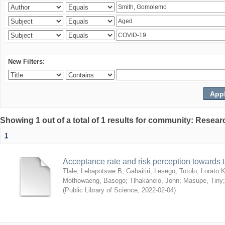
New Filters:
Showing 1 out of a total of 1 results for community: Resear
1
Acceptance rate and risk perception towards
Tlale, Lebapotswe B
;
Gabaitiri, Lesego
;
Totolo, Lorato 
Mothowaeng, Basego
;
Tlhakanelo, John
;
Masupe, Tiny
(
Public Library of Science
,
2022-02-04
)