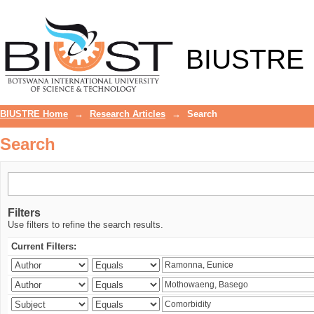
Search
BIUSTRE
BIUSTRE Home
→
Research Articles
→
Search
Search
Filters
Use filters to refine the search results.
Current Filters: