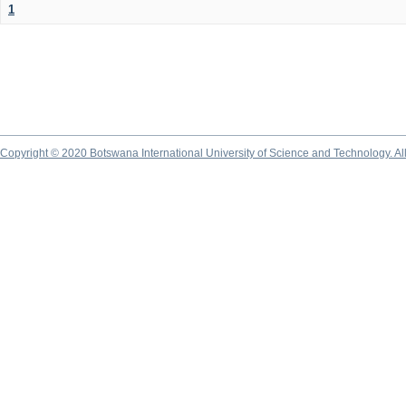
1
Copyright © 2020 Botswana International University of Science and Technology. A