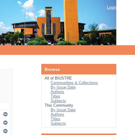
Login
Browse
All of BIUSTRE
Communities & Collections
By Issue Date
Authors
Titles
Subjects
This Community
By Issue Date
Authors
Titles
Subjects