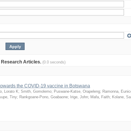
: Research Articles.
(0.0 seconds)
n towards the COVID-19 vaccine in Botswana
o, Lorato K
;
Smith, Gomolemo
;
Puswane-Katse, Orapeleng
;
Ramonna, Eunic
upe, Tiny
;
Rankgoane-Pono, Goabaone
;
Irige, John
;
Mafa, Faith
;
Kolane, S