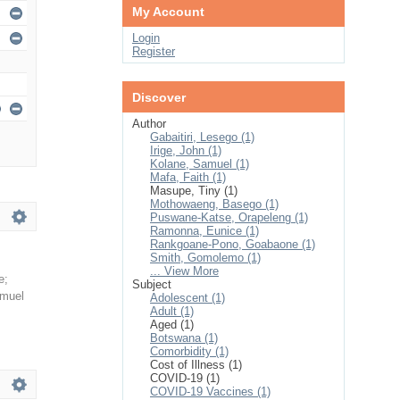
My Account
Login
Register
Discover
Author
Gabaitiri, Lesego (1)
Irige, John (1)
Kolane, Samuel (1)
Mafa, Faith (1)
Masupe, Tiny (1)
Mothowaeng, Basego (1)
Puswane-Katse, Orapeleng (1)
Ramonna, Eunice (1)
Rankgoane-Pono, Goabaone (1)
Smith, Gomolemo (1)
... View More
e
;
Subject
amuel
Adolescent (1)
Adult (1)
Aged (1)
Botswana (1)
Comorbidity (1)
Cost of Illness (1)
COVID-19 (1)
COVID-19 Vaccines (1)