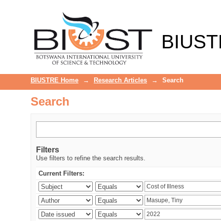
Search
BIUST
BIUSTRE Home
→
Research Articles
→
Search
Search
Filters
Use filters to refine the search results.
Current Filters: