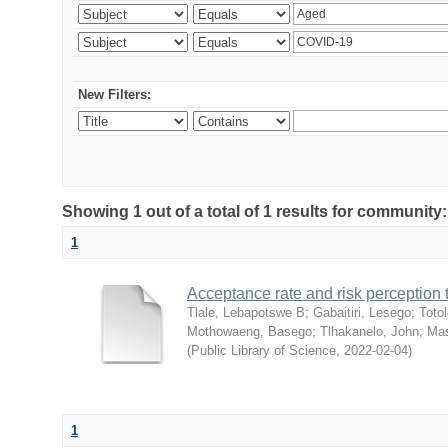
New Filters:
Showing 1 out of a total of 1 results for community
1
Acceptance rate and risk perceptio
Tlale, Lebapotswe B
;
Gabaitiri, Lesego
;
Totol
Mothowaeng, Basego
;
Tlhakanelo, John
;
Mas
(
Public Library of Science
,
2022-02-04
)
1