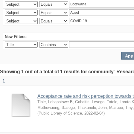
New Filters:
Showing 1 out of a total of 1 results for community: Resear
1
Acceptance rate and risk perception towards
Tlale, Lebapotswe B
;
Gabaitiri, Lesego
;
Totolo, Lorato 
Mothowaeng, Basego
;
Tlhakanelo, John
;
Masupe, Tiny
(
Public Library of Science
,
2022-02-04
)