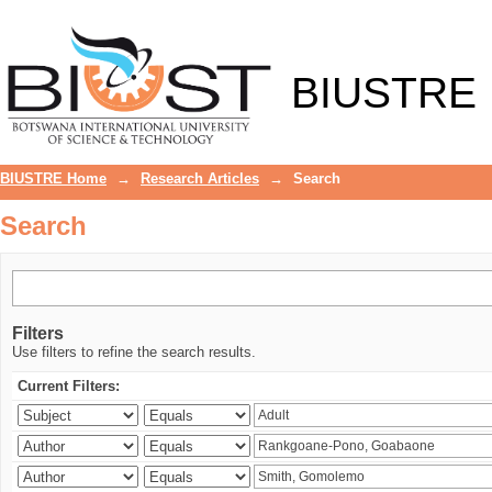
Search
BIUSTRE
BIUSTRE Home
→
Research Articles
→
Search
Search
Filters
Use filters to refine the search results.
Current Filters: