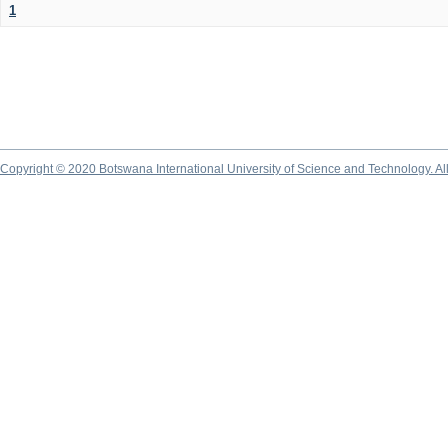
1
Copyright © 2020 Botswana International University of Science and Technology. A