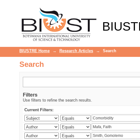
Search
BIUST
BIUSTRE Home
→
Research Articles
→
Search
Search
Filters
Use filters to refine the search results.
Current Filters: