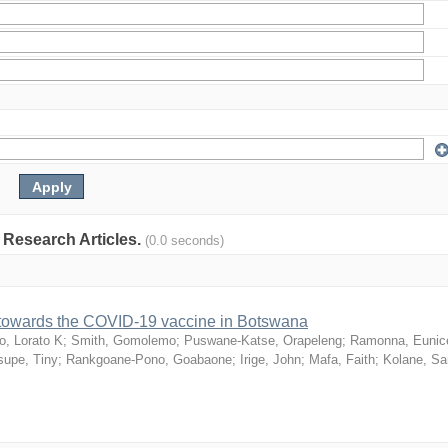
: Research Articles.
(0.0 seconds)
n towards the COVID-19 vaccine in Botswana
o, Lorato K
;
Smith, Gomolemo
;
Puswane-Katse, Orapeleng
;
Ramonna, Eunic
upe, Tiny
;
Rankgoane-Pono, Goabaone
;
Irige, John
;
Mafa, Faith
;
Kolane, S