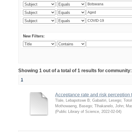
New Filters:
Showing 1 out of a total of 1 results for community
1
Acceptance rate and risk perceptio
Tlale, Lebapotswe B
;
Gabaitiri, Lesego
;
Totol
Mothowaeng, Basego
;
Tlhakanelo, John
;
Mas
(
Public Library of Science
,
2022-02-04
)