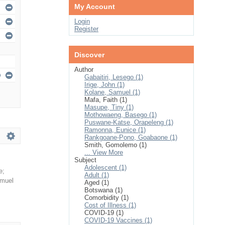
My Account
Login
Register
Discover
Author
Gabaitiri, Lesego (1)
Irige, John (1)
Kolane, Samuel (1)
Mafa, Faith (1)
Masupe, Tiny (1)
Mothowaeng, Basego (1)
Puswane-Katse, Orapeleng (1)
Ramonna, Eunice (1)
Rankgoane-Pono, Goabaone (1)
Smith, Gomolemo (1)
... View More
Subject
Adolescent (1)
e
;
Adult (1)
amuel
Aged (1)
Botswana (1)
Comorbidity (1)
Cost of Illness (1)
COVID-19 (1)
COVID-19 Vaccines (1)