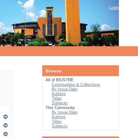
Login
Browse
All of BIUSTRE
Communities & Collections
By Issue Date
Authors
Titles
Subjects
This Community
By Issue Date
Authors
Titles
Subjects