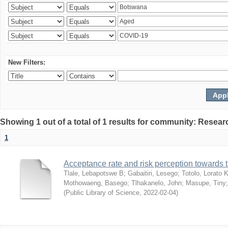
New Filters:
Showing 1 out of a total of 1 results for community: Resear
1
Acceptance rate and risk perception towards
Tlale, Lebapotswe B
;
Gabaitiri, Lesego
;
Totolo, Lorato 
Mothowaeng, Basego
;
Tlhakanelo, John
;
Masupe, Tiny
(
Public Library of Science
,
2022-02-04
)