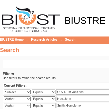
Search
BIUSTRE
BIUSTRE Home
→
Research Articles
→
Search
Search
Filters
Use filters to refine the search results.
Current Filters: