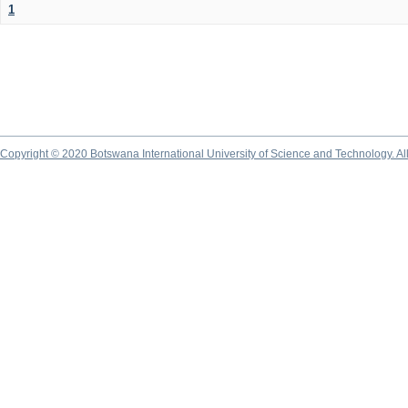
1
Copyright © 2020 Botswana International University of Science and Technology. A