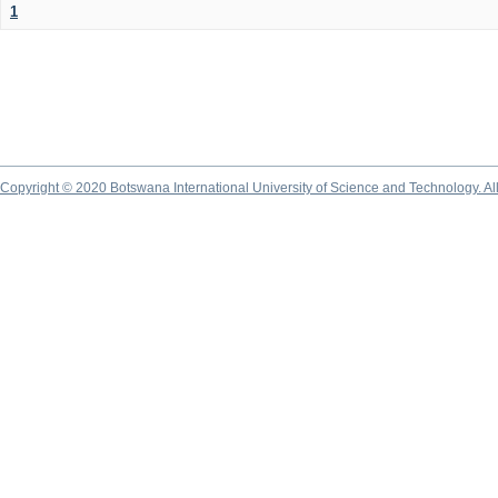
1
Copyright © 2020 Botswana International University of Science and Technology. A