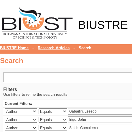
Search
BIUSTRE
BIUSTRE Home
→
Research Articles
→
Search
Search
Filters
Use filters to refine the search results.
Current Filters: