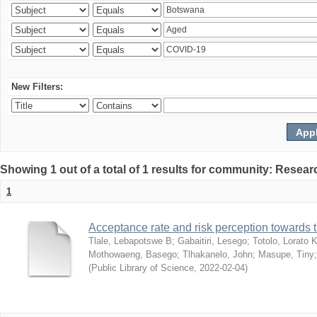
New Filters:
Showing 1 out of a total of 1 results for community: Resear
1
Acceptance rate and risk perception towards
Tlale, Lebapotswe B
;
Gabaitiri, Lesego
;
Totolo, Lorato 
Mothowaeng, Basego
;
Tlhakanelo, John
;
Masupe, Tiny
(
Public Library of Science
,
2022-02-04
)