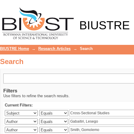
Search
BIUSTRE
BIUSTRE Home
→
Research Articles
→
Search
Search
Filters
Use filters to refine the search results.
Current Filters: