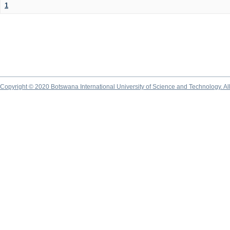
1
Copyright © 2020 Botswana International University of Science and Technology. A