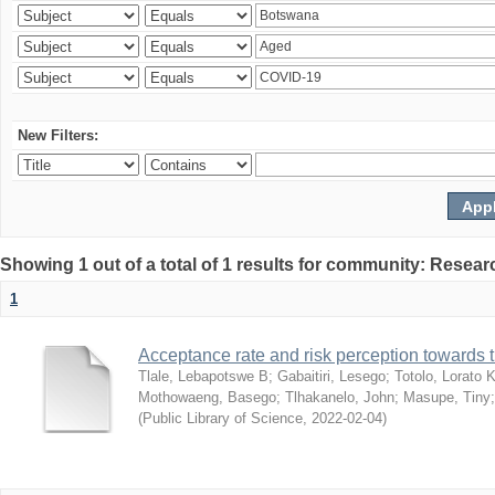
New Filters:
Showing 1 out of a total of 1 results for community: Resear
1
Acceptance rate and risk perception towards
Tlale, Lebapotswe B
;
Gabaitiri, Lesego
;
Totolo, Lorato 
Mothowaeng, Basego
;
Tlhakanelo, John
;
Masupe, Tiny
(
Public Library of Science
,
2022-02-04
)