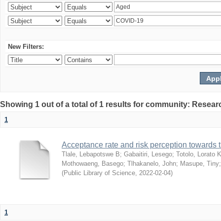
New Filters:
Showing 1 out of a total of 1 results for community: Resear
1
Acceptance rate and risk perception towards
Tlale, Lebapotswe B
;
Gabaitiri, Lesego
;
Totolo, Lorato 
Mothowaeng, Basego
;
Tlhakanelo, John
;
Masupe, Tiny
(
Public Library of Science
,
2022-02-04
)
1