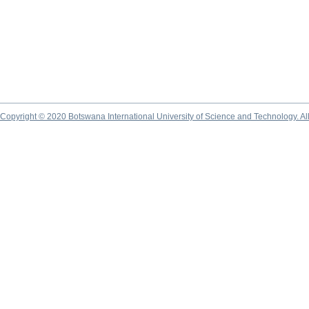
Copyright © 2020 Botswana International University of Science and Technology. A