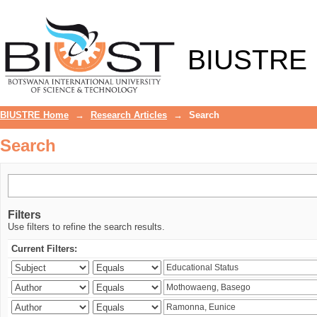
Search
BIUSTRE
BIUSTRE Home
→
Research Articles
→
Search
Search
Filters
Use filters to refine the search results.
Current Filters: