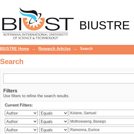
Search
BIUSTRE
BIUSTRE Home
→
Research Articles
→
Search
Search
Filters
Use filters to refine the search results.
Current Filters: