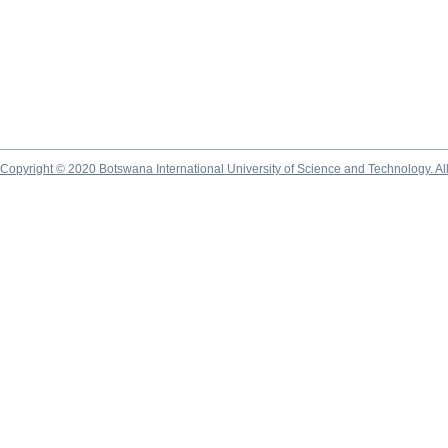
Copyright © 2020 Botswana International University of Science and Technology. A