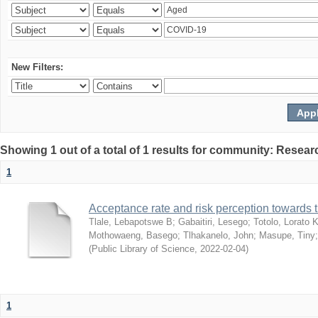
New Filters:
Showing 1 out of a total of 1 results for community: Resear
1
Acceptance rate and risk perception towards
Tlale, Lebapotswe B
;
Gabaitiri, Lesego
;
Totolo, Lorato 
Mothowaeng, Basego
;
Tlhakanelo, John
;
Masupe, Tiny
(
Public Library of Science
,
2022-02-04
)
1