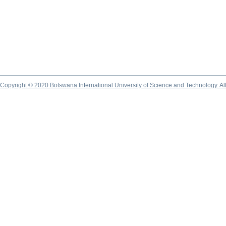
Copyright © 2020 Botswana International University of Science and Technology. A