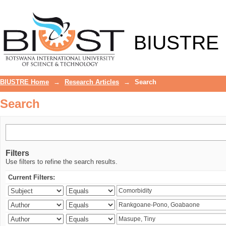
Search
BIUSTRE
BIUSTRE Home
→
Research Articles
→
Search
Search
Filters
Use filters to refine the search results.
Current Filters: