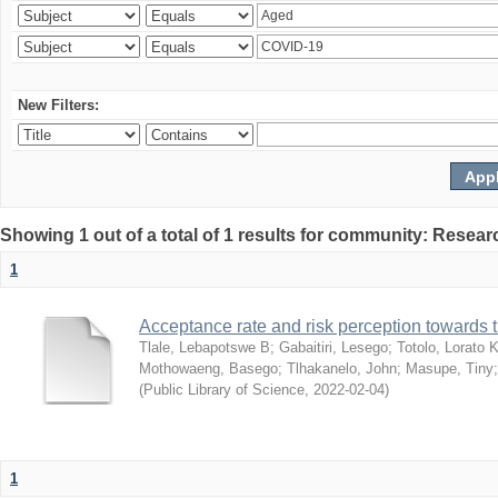
New Filters:
Showing 1 out of a total of 1 results for community: Resear
1
Acceptance rate and risk perception towards
Tlale, Lebapotswe B
;
Gabaitiri, Lesego
;
Totolo, Lorato 
Mothowaeng, Basego
;
Tlhakanelo, John
;
Masupe, Tiny
(
Public Library of Science
,
2022-02-04
)
1