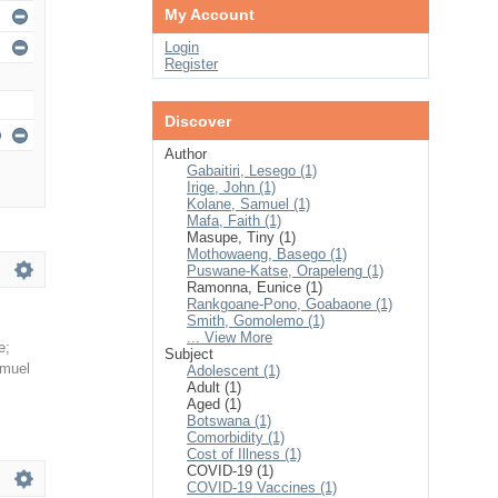
My Account
Login
Register
Discover
Author
Gabaitiri, Lesego (1)
Irige, John (1)
Kolane, Samuel (1)
Mafa, Faith (1)
Masupe, Tiny (1)
Mothowaeng, Basego (1)
Puswane-Katse, Orapeleng (1)
Ramonna, Eunice (1)
Rankgoane-Pono, Goabaone (1)
Smith, Gomolemo (1)
... View More
e
;
Subject
amuel
Adolescent (1)
Adult (1)
Aged (1)
Botswana (1)
Comorbidity (1)
Cost of Illness (1)
COVID-19 (1)
COVID-19 Vaccines (1)