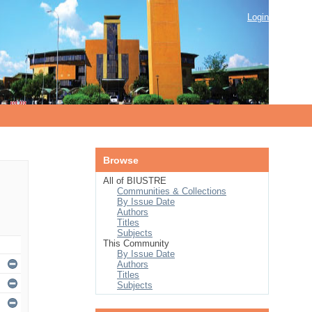
Login
Browse
All of BIUSTRE
Communities & Collections
By Issue Date
Authors
Titles
Subjects
This Community
By Issue Date
Authors
Titles
Subjects