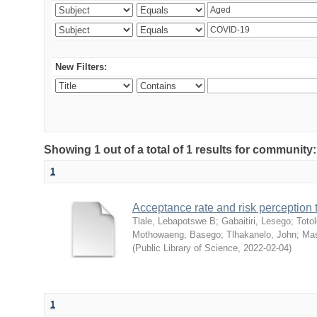
New Filters:
Showing 1 out of a total of 1 results for community
1
Acceptance rate and risk perceptio
Tlale, Lebapotswe B
;
Gabaitiri, Lesego
;
Totol
Mothowaeng, Basego
;
Tlhakanelo, John
;
Mas
(
Public Library of Science
,
2022-02-04
)
1