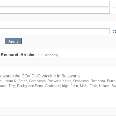
: Research Articles.
(0.0 seconds)
n towards the COVID-19 vaccine in Botswana
o, Lorato K
;
Smith, Gomolemo
;
Puswane-Katse, Orapeleng
;
Ramonna, Eunic
upe, Tiny
;
Rankgoane-Pono, Goabaone
;
Irige, John
;
Mafa, Faith
;
Kolane, S