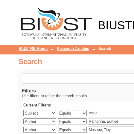
Search
BIUST
BIUSTRE Home
→
Research Articles
→
Search
Search
Filters
Use filters to refine the search results.
Current Filters: