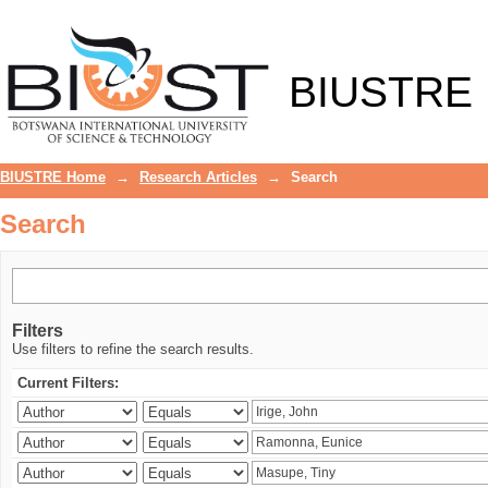
Search
BIUSTRE
BIUSTRE Home
→
Research Articles
→
Search
Search
Filters
Use filters to refine the search results.
Current Filters: