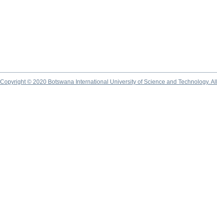
Copyright © 2020 Botswana International University of Science and Technology. A