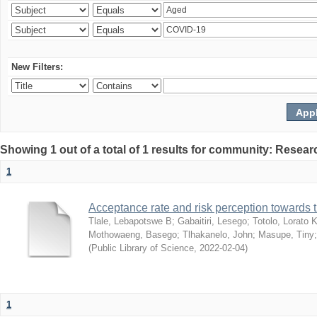
New Filters:
Showing 1 out of a total of 1 results for community: Resear
1
Acceptance rate and risk perception towards
Tlale, Lebapotswe B
;
Gabaitiri, Lesego
;
Totolo, Lorato 
Mothowaeng, Basego
;
Tlhakanelo, John
;
Masupe, Tiny
(
Public Library of Science
,
2022-02-04
)
1