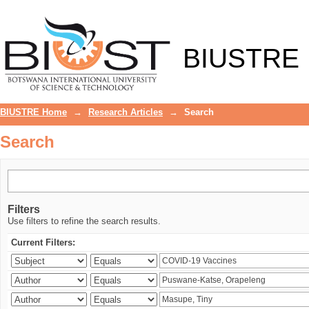
Search
BIUSTRE
BIUSTRE Home
→
Research Articles
→
Search
Search
Filters
Use filters to refine the search results.
Current Filters: