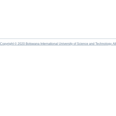
Copyright © 2020 Botswana International University of Science and Technology. A