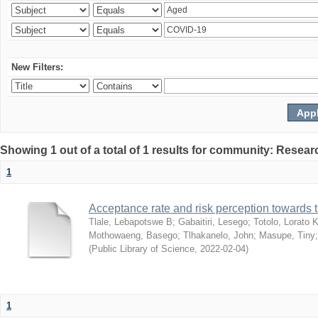
New Filters:
Showing 1 out of a total of 1 results for community: Resear
1
Acceptance rate and risk perception towards
Tlale, Lebapotswe B
;
Gabaitiri, Lesego
;
Totolo, Lorato 
Mothowaeng, Basego
;
Tlhakanelo, John
;
Masupe, Tiny
(
Public Library of Science
,
2022-02-04
)
1