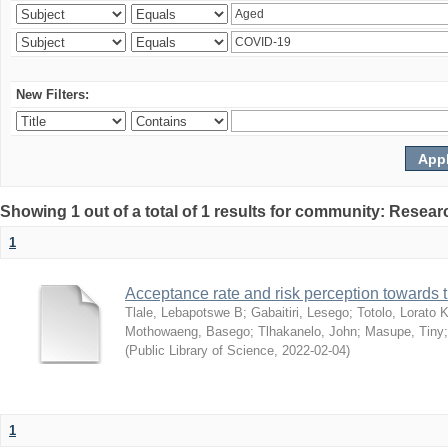
New Filters:
Showing 1 out of a total of 1 results for community: Resear
1
Acceptance rate and risk perception towards
Tlale, Lebapotswe B
;
Gabaitiri, Lesego
;
Totolo, Lorato 
Mothowaeng, Basego
;
Tlhakanelo, John
;
Masupe, Tiny
(
Public Library of Science
,
2022-02-04
)
1