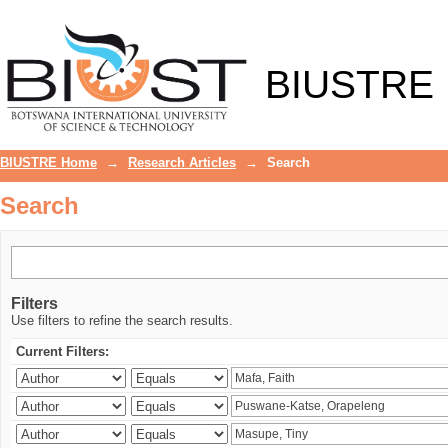
Search
BIUSTRE
BIUSTRE Home
→
Research Articles
→
Search
Search
Filters
Use filters to refine the search results.
Current Filters: