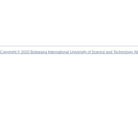
Copyright © 2020 Botswana International University of Science and Technology. A