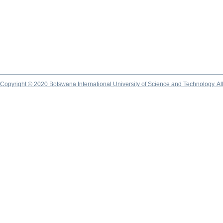
Copyright © 2020 Botswana International University of Science and Technology. A