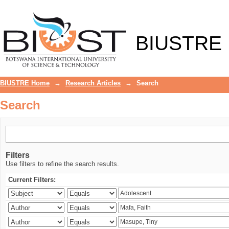
Search
BIUSTRE
BIUSTRE Home
→
Research Articles
→
Search
Search
Filters
Use filters to refine the search results.
Current Filters: