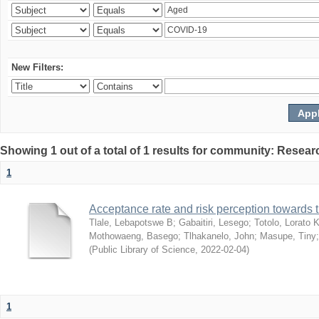
New Filters:
Showing 1 out of a total of 1 results for community: Resear
1
Acceptance rate and risk perception towards
Tlale, Lebapotswe B
;
Gabaitiri, Lesego
;
Totolo, Lorato 
Mothowaeng, Basego
;
Tlhakanelo, John
;
Masupe, Tiny
(
Public Library of Science
,
2022-02-04
)
1