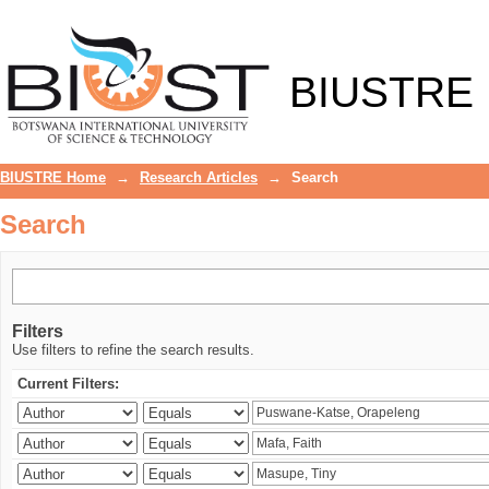
Search
BIUSTRE
BIUSTRE Home
→
Research Articles
→
Search
Search
Filters
Use filters to refine the search results.
Current Filters: