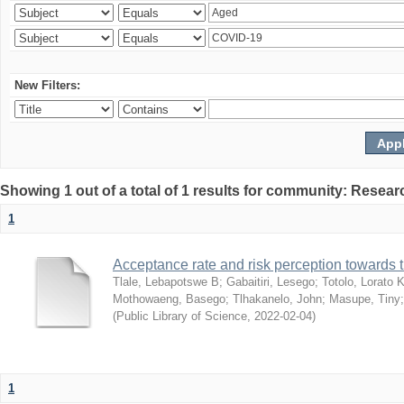
New Filters:
Showing 1 out of a total of 1 results for community: Resear
1
Acceptance rate and risk perception towards
Tlale, Lebapotswe B
;
Gabaitiri, Lesego
;
Totolo, Lorato 
Mothowaeng, Basego
;
Tlhakanelo, John
;
Masupe, Tiny
(
Public Library of Science
,
2022-02-04
)
1