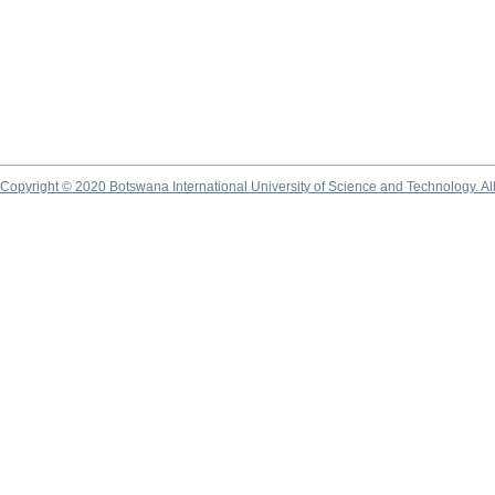
Copyright © 2020 Botswana International University of Science and Technology. A