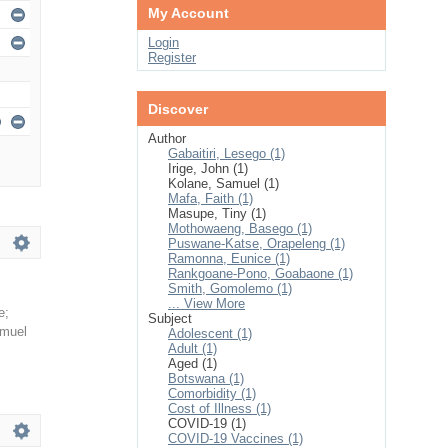
My Account
Login
Register
Discover
Author
Gabaitiri, Lesego (1)
Irige, John (1)
Kolane, Samuel (1)
Mafa, Faith (1)
Masupe, Tiny (1)
Mothowaeng, Basego (1)
Puswane-Katse, Orapeleng (1)
Ramonna, Eunice (1)
Rankgoane-Pono, Goabaone (1)
Smith, Gomolemo (1)
... View More
e
;
Subject
amuel
Adolescent (1)
Adult (1)
Aged (1)
Botswana (1)
Comorbidity (1)
Cost of Illness (1)
COVID-19 (1)
COVID-19 Vaccines (1)