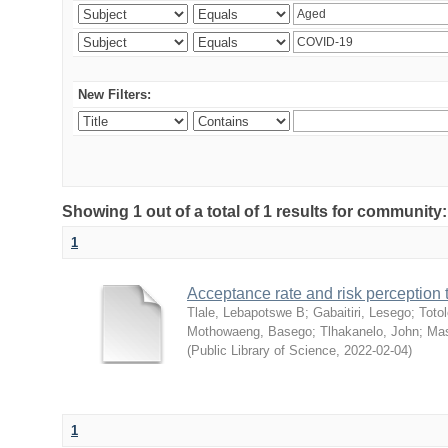
New Filters:
Showing 1 out of a total of 1 results for community
1
Acceptance rate and risk perceptio
Tlale, Lebapotswe B
;
Gabaitiri, Lesego
;
Totol
Mothowaeng, Basego
;
Tlhakanelo, John
;
Mas
(
Public Library of Science
,
2022-02-04
)
1