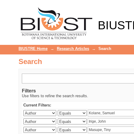
Search
BIUST
BIUSTRE Home
→
Research Articles
→
Search
Search
Filters
Use filters to refine the search results.
Current Filters: