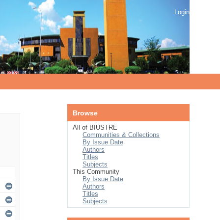
Login
Browse
All of BIUSTRE
Communities & Collections
By Issue Date
Authors
Titles
Subjects
This Community
By Issue Date
Authors
Titles
Subjects