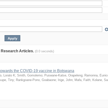
: Research Articles.
(0.0 seconds)
n towards the COVID-19 vaccine in Botswana
o, Lorato K
;
Smith, Gomolemo
;
Puswane-Katse, Orapeleng
;
Ramonna, Eunic
upe, Tiny
;
Rankgoane-Pono, Goabaone
;
Irige, John
;
Mafa, Faith
;
Kolane, S