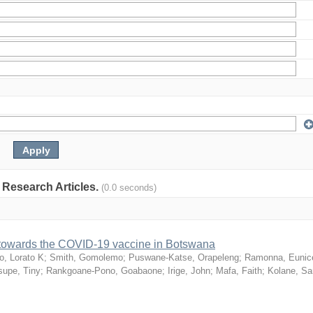
: Research Articles.
(0.0 seconds)
n towards the COVID-19 vaccine in Botswana
o, Lorato K
;
Smith, Gomolemo
;
Puswane-Katse, Orapeleng
;
Ramonna, Eunic
upe, Tiny
;
Rankgoane-Pono, Goabaone
;
Irige, John
;
Mafa, Faith
;
Kolane, S