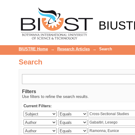
Search
BIUST
BIUSTRE Home
→
Research Articles
→
Search
Search
Filters
Use filters to refine the search results.
Current Filters: