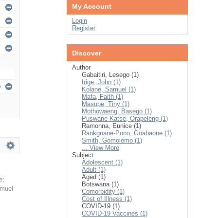
My Account
Login
Register
Discover
Author
Gabaitiri, Lesego (1)
Irige, John (1)
Kolane, Samuel (1)
Mafa, Faith (1)
Masupe, Tiny (1)
Mothowaeng, Basego (1)
Puswane-Katse, Orapeleng (1)
Ramonna, Eunice (1)
Rankgoane-Pono, Goabaone (1)
Smith, Gomolemo (1)
... View More
Subject
Adolescent (1)
Adult (1)
Aged (1)
e
;
Botswana (1)
amuel
Comorbidity (1)
Cost of Illness (1)
COVID-19 (1)
COVID-19 Vaccines (1)