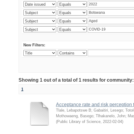
New Filters:
Showing 1 out of a total of 1 results for community
1
Acceptance rate and risk perceptio
Tlale, Lebapotswe B
;
Gabaitiri, Lesego
;
Totol
Mothowaeng, Basego
;
Tlhakanelo, John
;
Mas
(
Public Library of Science
,
2022-02-04
)