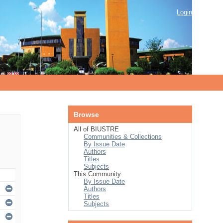
Login
Browse
All of BIUSTRE
Communities & Collections
By Issue Date
Authors
Titles
Subjects
This Community
By Issue Date
Authors
Titles
Subjects