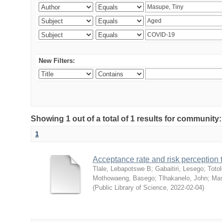
New Filters:
Showing 1 out of a total of 1 results for community
1
Acceptance rate and risk perceptio
Tlale, Lebapotswe B
;
Gabaitiri, Lesego
;
Totol
Mothowaeng, Basego
;
Tlhakanelo, John
;
Mas
(
Public Library of Science
,
2022-02-04
)