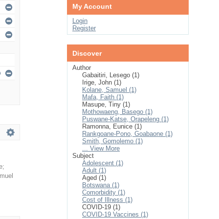
My Account
Login
Register
Discover
Author
Gabaitiri, Lesego (1)
Irige, John (1)
Kolane, Samuel (1)
Mafa, Faith (1)
Masupe, Tiny (1)
Mothowaeng, Basego (1)
Puswane-Katse, Orapeleng (1)
Ramonna, Eunice (1)
Rankgoane-Pono, Goabaone (1)
Smith, Gomolemo (1)
... View More
Subject
Adolescent (1)
e
;
Adult (1)
amuel
Aged (1)
Botswana (1)
Comorbidity (1)
Cost of Illness (1)
COVID-19 (1)
COVID-19 Vaccines (1)