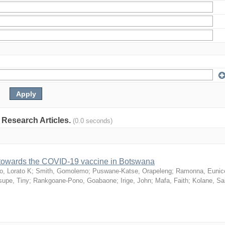
: Research Articles.
(0.0 seconds)
n towards the COVID-19 vaccine in Botswana
o, Lorato K
;
Smith, Gomolemo
;
Puswane-Katse, Orapeleng
;
Ramonna, Eunic
upe, Tiny
;
Rankgoane-Pono, Goabaone
;
Irige, John
;
Mafa, Faith
;
Kolane, S