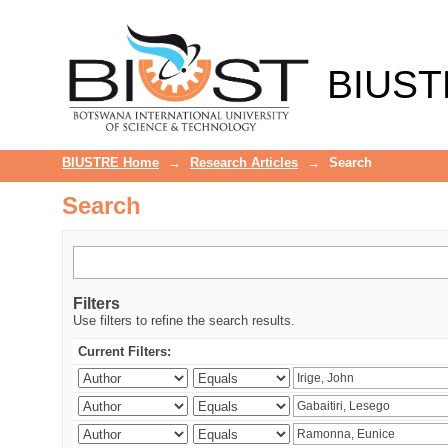
Search
BIUST
BIUSTRE Home
→
Research Articles
→
Search
Search
Filters
Use filters to refine the search results.
Current Filters: