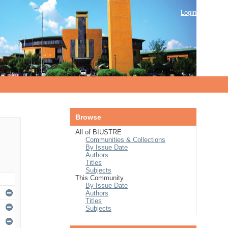
Login
Browse
All of BIUSTRE
Communities & Collections
By Issue Date
Authors
Titles
Subjects
This Community
By Issue Date
Authors
Titles
Subjects