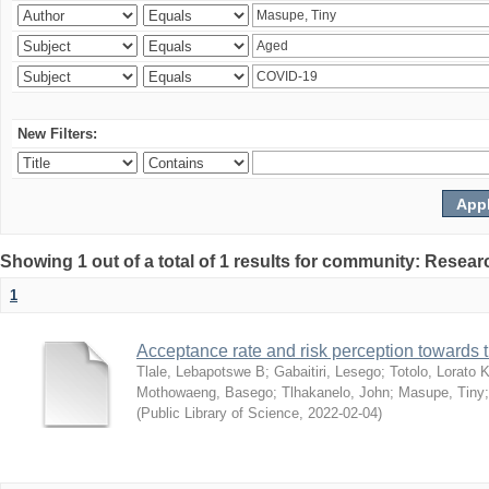
New Filters:
Showing 1 out of a total of 1 results for community: Resear
1
Acceptance rate and risk perception towards
Tlale, Lebapotswe B
;
Gabaitiri, Lesego
;
Totolo, Lorato 
Mothowaeng, Basego
;
Tlhakanelo, John
;
Masupe, Tiny
(
Public Library of Science
,
2022-02-04
)