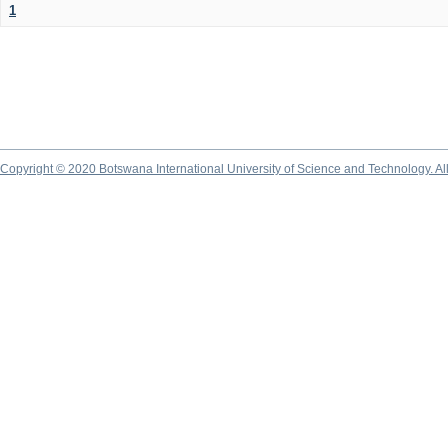
1
Copyright © 2020 Botswana International University of Science and Technology. A