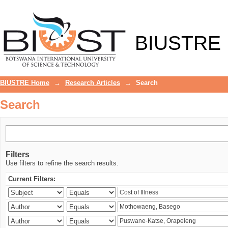
Search
BIUSTRE
BIUSTRE Home
→
Research Articles
→
Search
Search
Filters
Use filters to refine the search results.
Current Filters: