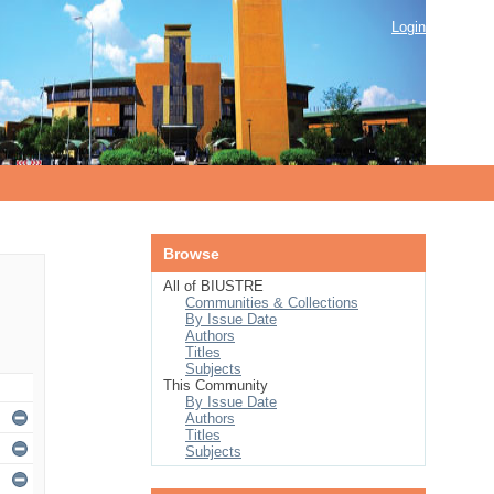
Login
Browse
All of BIUSTRE
Communities & Collections
By Issue Date
Authors
Titles
Subjects
This Community
By Issue Date
Authors
Titles
Subjects