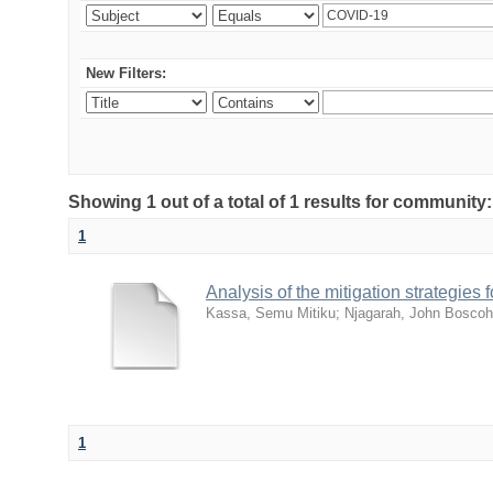
New Filters:
Showing 1 out of a total of 1 results for community
1
Analysis of the mitigation strategie
Kassa, Semu Mitiku
;
Njagarah, John Boscoh
1