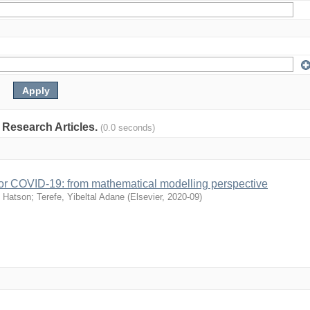
: Research Articles.
(0.0 seconds)
s for COVID-19: from mathematical modelling perspective
 Hatson
;
Terefe, Yibeltal Adane
(
Elsevier
,
2020-09
)