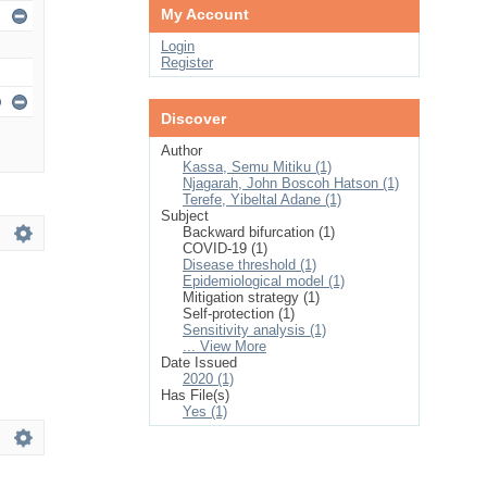
My Account
Login
Register
Discover
Author
Kassa, Semu Mitiku (1)
Njagarah, John Boscoh Hatson (1)
Terefe, Yibeltal Adane (1)
Subject
Backward bifurcation (1)
COVID-19 (1)
Disease threshold (1)
Epidemiological model (1)
Mitigation strategy (1)
Self-protection (1)
Sensitivity analysis (1)
... View More
Date Issued
2020 (1)
Has File(s)
Yes (1)