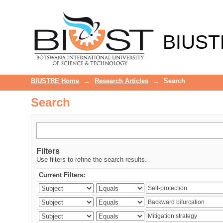
Search
BIUST
BIUSTRE Home
→
Research Articles
→
Search
Search
Filters
Use filters to refine the search results.
Current Filters: