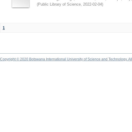
(
Public Library of Science
,
2022-02-04
)
1
Copyright © 2020 Botswana International University of Science and Technology. A