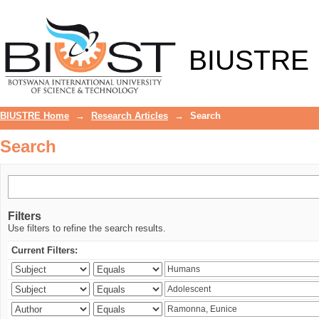
Search
BIUSTRE
BIUSTRE Home
→
Research Articles
→
Search
Search
Filters
Use filters to refine the search results.
Current Filters: