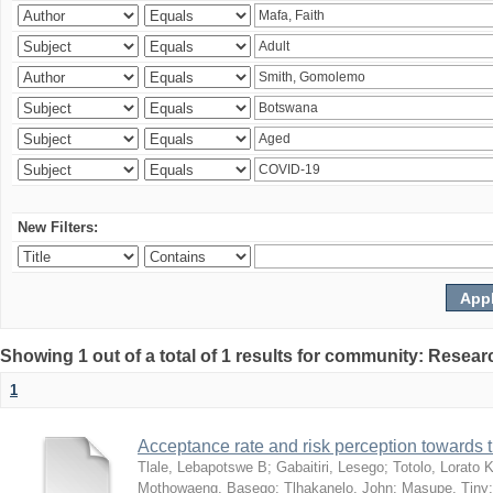
New Filters:
Showing 1 out of a total of 1 results for community: Resear
1
Acceptance rate and risk perception towards
Tlale, Lebapotswe B
;
Gabaitiri, Lesego
;
Totolo, Lorato 
Mothowaeng, Basego
;
Tlhakanelo, John
;
Masupe, Tiny