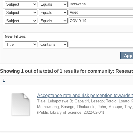
New Filters:
Showing 1 out of a total of 1 results for community: Resear
1
Acceptance rate and risk perception towards
Tlale, Lebapotswe B
;
Gabaitiri, Lesego
;
Totolo, Lorato 
Mothowaeng, Basego
;
Tlhakanelo, John
;
Masupe, Tiny
(
Public Library of Science
,
2022-02-04
)