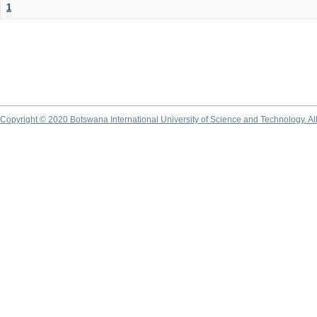
1
Copyright © 2020 Botswana International University of Science and Technology. A