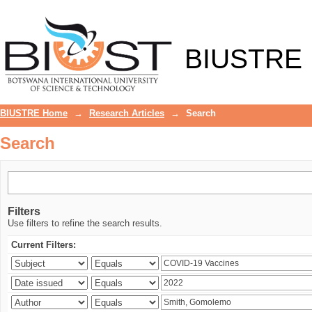
Search
BIUSTRE
BIUSTRE Home
→
Research Articles
→
Search
Search
Filters
Use filters to refine the search results.
Current Filters: