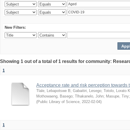
New Filters:
Showing 1 out of a total of 1 results for community: Resear
1
Acceptance rate and risk perception towards
Tlale, Lebapotswe B
;
Gabaitiri, Lesego
;
Totolo, Lorato 
Mothowaeng, Basego
;
Tlhakanelo, John
;
Masupe, Tiny
(
Public Library of Science
,
2022-02-04
)
1