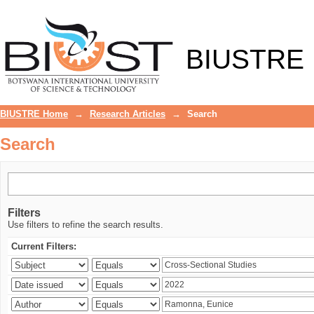
Search
BIUSTRE
BIUSTRE Home
→
Research Articles
→
Search
Search
Filters
Use filters to refine the search results.
Current Filters: