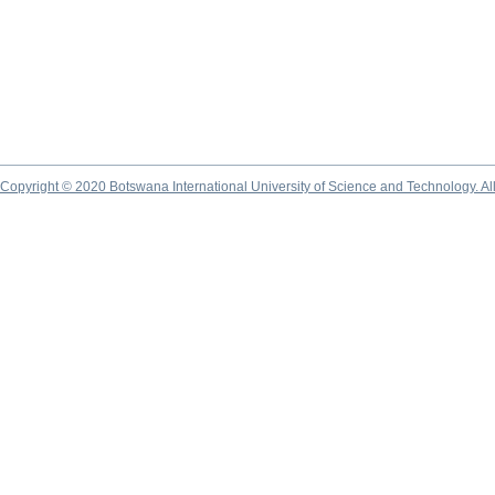
Copyright © 2020 Botswana International University of Science and Technology. A