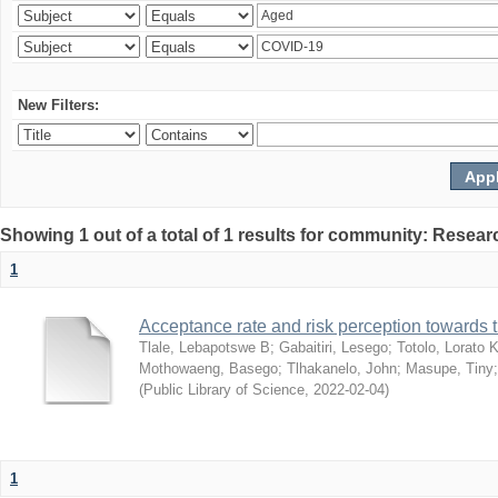
New Filters:
Showing 1 out of a total of 1 results for community: Resear
1
Acceptance rate and risk perception towards
Tlale, Lebapotswe B
;
Gabaitiri, Lesego
;
Totolo, Lorato 
Mothowaeng, Basego
;
Tlhakanelo, John
;
Masupe, Tiny
(
Public Library of Science
,
2022-02-04
)
1