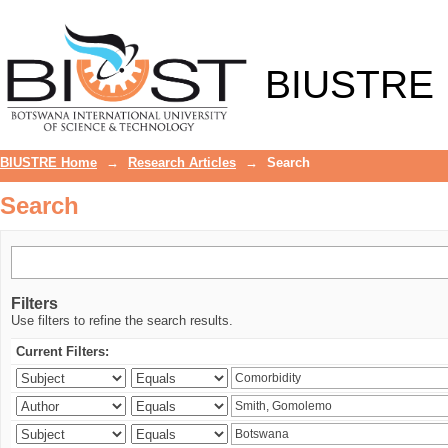
Search
BIUSTRE
BIUSTRE Home
→
Research Articles
→
Search
Search
Filters
Use filters to refine the search results.
Current Filters: