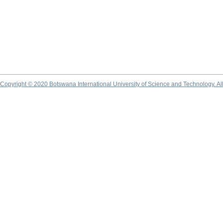
Copyright © 2020 Botswana International University of Science and Technology. A